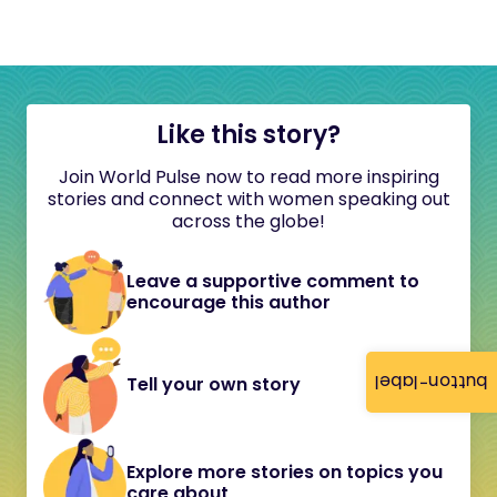
Like this story?
Join World Pulse now to read more inspiring
stories and connect with women speaking out
across the globe!
Leave a supportive comment to
encourage this author
button-label
Tell your own story
Explore more stories on topics you
care about