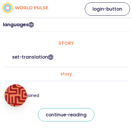
login-button
languages
STORY
set-translation
story
joined
continue-reading