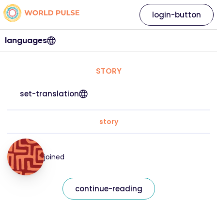
login-button
languages
STORY
set-translation
story
joined
continue-reading