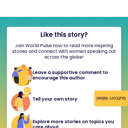
Like this story?
Join World Pulse now to read more inspiring
stories and connect with women speaking out
across the globe!
Leave a supportive comment to
encourage this author
button-label
Tell your own story
Explore more stories on topics you
care about