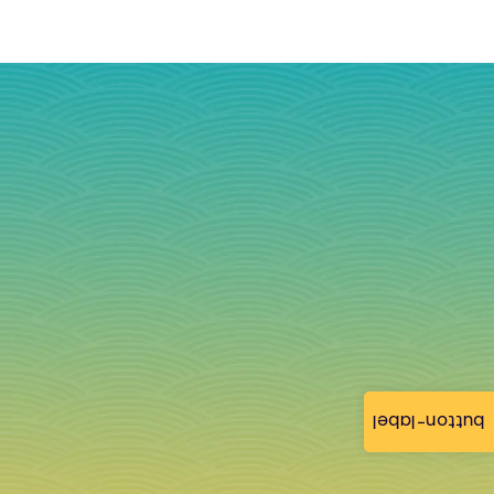
button-label