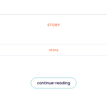
STORY
story
continue-reading