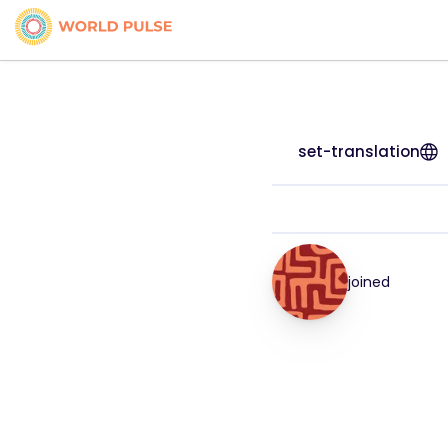
set-translation
joined