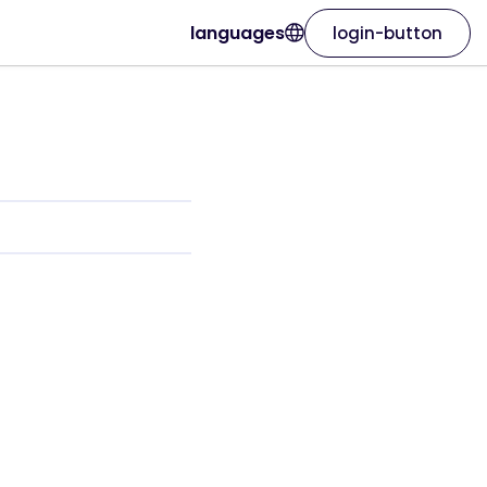
languages
login-button