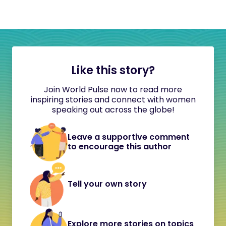
Like this story?
Join World Pulse now to read more
inspiring stories and connect with women
speaking out across the globe!
Leave a supportive comment
to encourage this author
Tell your own story
Explore more stories on topics