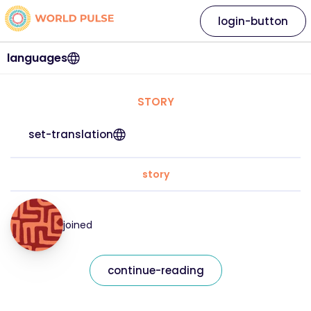
login-button
languages
STORY
set-translation
story
joined
continue-reading