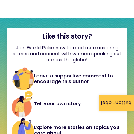
Like this story?
Join World Pulse now to read more inspiring
stories and connect with women speaking out
across the globe!
Leave a supportive comment to
encourage this author
button-label
Tell your own story
Explore more stories on topics you
care about