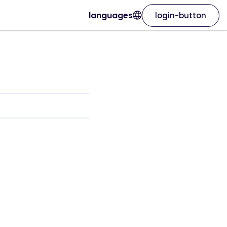
languages
login-button