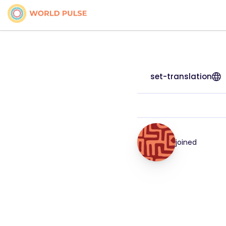
set-translation
joined