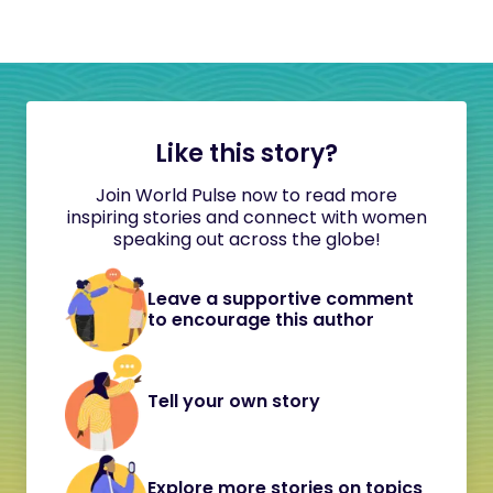
Like this story?
Join World Pulse now to read more
inspiring stories and connect with women
speaking out across the globe!
Leave a supportive comment
to encourage this author
Tell your own story
Explore more stories on topics