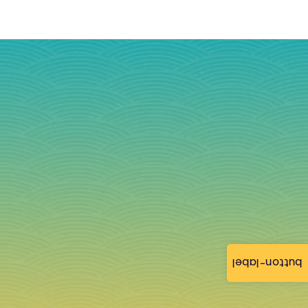
button-label