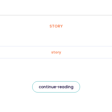
STORY
story
continue-reading