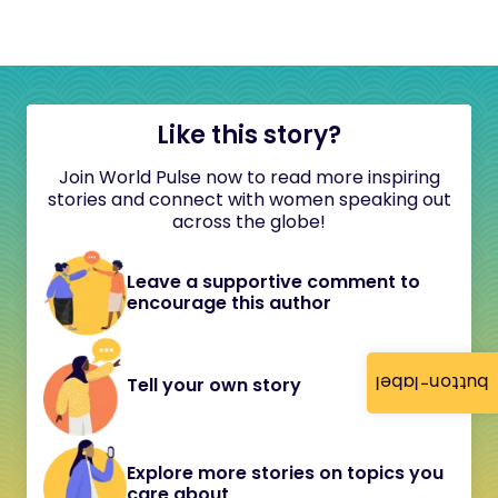
Like this story?
Join World Pulse now to read more inspiring
stories and connect with women speaking out
across the globe!
Leave a supportive comment to
encourage this author
button-label
Tell your own story
Explore more stories on topics you
care about