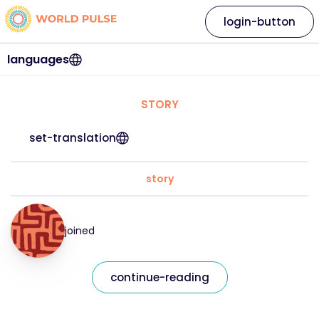
login-button
languages
STORY
set-translation
story
joined
continue-reading