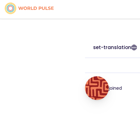
set-translation
joined