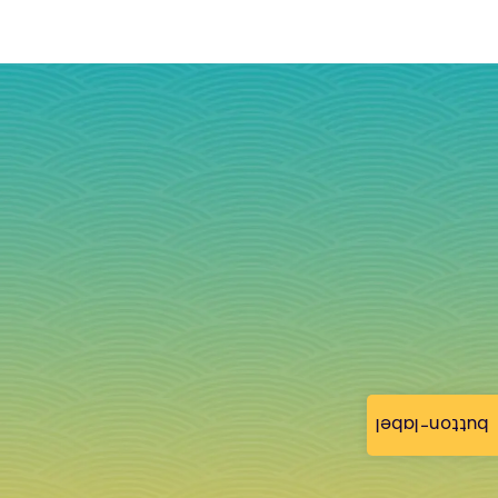
button-label