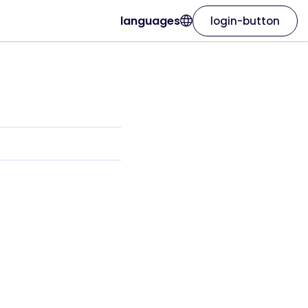
languages
login-button