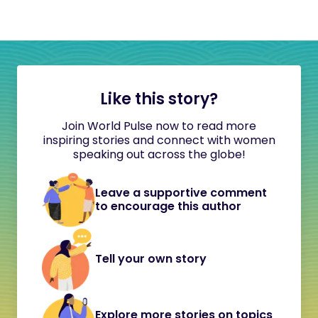
Like this story?
Join World Pulse now to read more
inspiring stories and connect with women
speaking out across the globe!
Leave a supportive comment
to encourage this author
Tell your own story
Explore more stories on topics