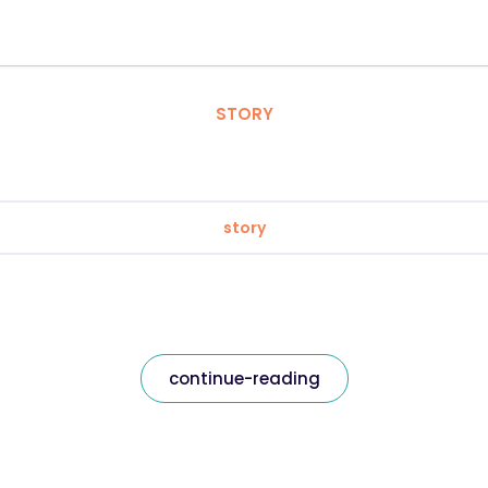
STORY
story
continue-reading