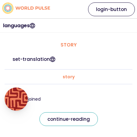
login-button
languages
STORY
set-translation
story
joined
continue-reading