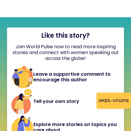
Like this story?
Join World Pulse now to read more inspiring
stories and connect with women speaking out
across the globe!
Leave a supportive comment to
encourage this author
button-label
Tell your own story
Explore more stories on topics you
care about