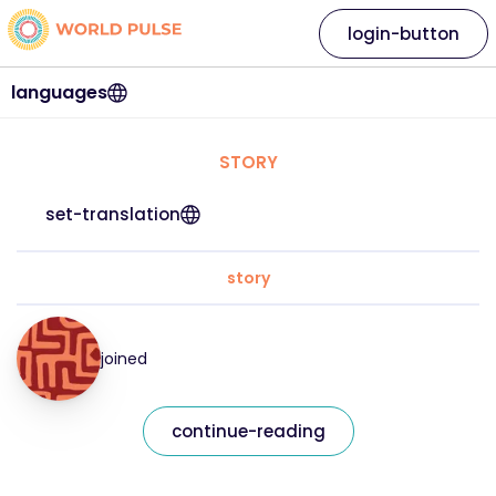
login-button
languages
STORY
set-translation
story
joined
continue-reading