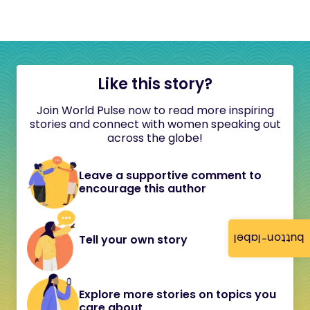
Like this story?
Join World Pulse now to read more inspiring
stories and connect with women speaking out
across the globe!
Leave a supportive comment to
encourage this author
button-label
Tell your own story
Explore more stories on topics you
care about