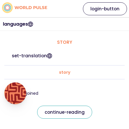
login-button
languages
STORY
set-translation
story
joined
continue-reading