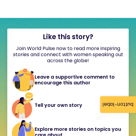
Like this story?
Join World Pulse now to read more inspiring
stories and connect with women speaking out
across the globe!
Leave a supportive comment to
encourage this author
button-label
Tell your own story
Explore more stories on topics you
care about