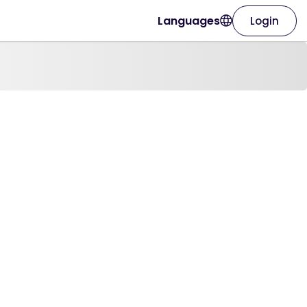
Languages
Login