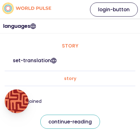
login-button
languages
STORY
set-translation
story
joined
continue-reading