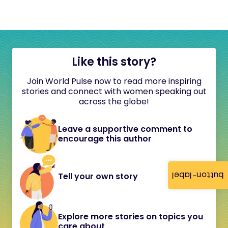
Like this story?
Join World Pulse now to read more inspiring
stories and connect with women speaking out
across the globe!
Leave a supportive comment to
encourage this author
button-label
Tell your own story
Explore more stories on topics you
care about