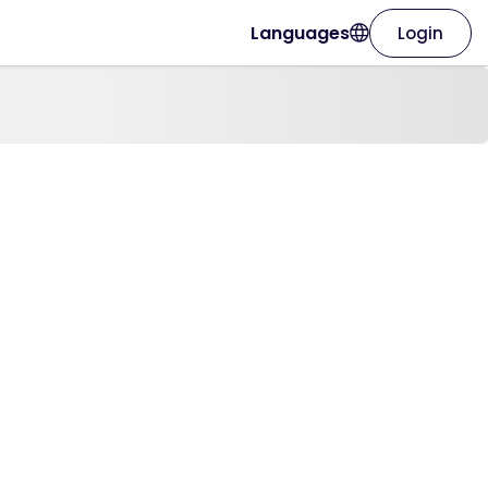
Languages
Login