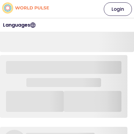
Login
Languages