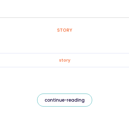
STORY
story
continue-reading