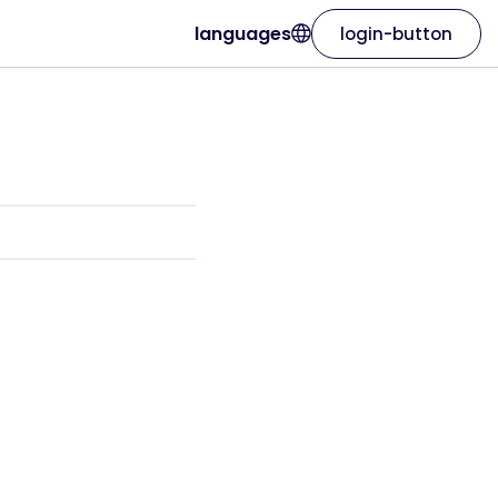
languages
login-button