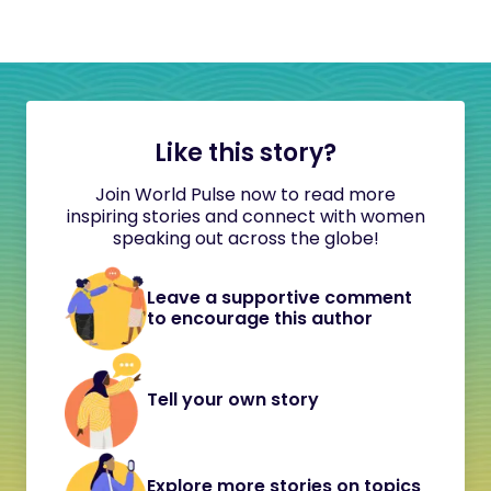
Like this story?
Join World Pulse now to read more
inspiring stories and connect with women
speaking out across the globe!
Leave a supportive comment
to encourage this author
Tell your own story
Explore more stories on topics