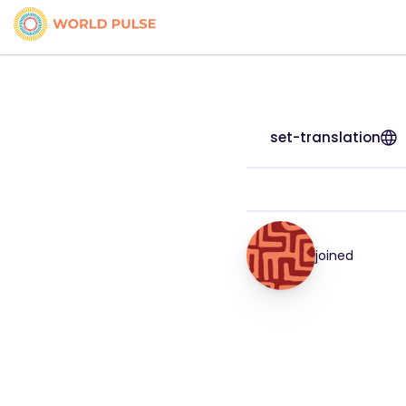
set-translation
joined