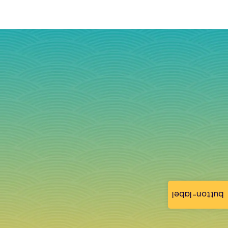
button-label