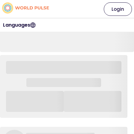
Login
Languages