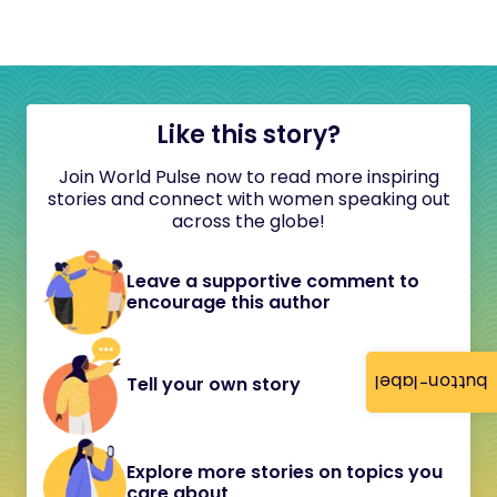
Like this story?
Join World Pulse now to read more inspiring
stories and connect with women speaking out
across the globe!
Leave a supportive comment to
encourage this author
button-label
Tell your own story
Explore more stories on topics you
care about