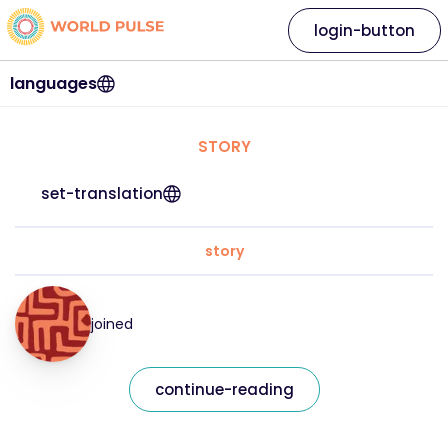
login-button
languages
STORY
set-translation
story
joined
continue-reading