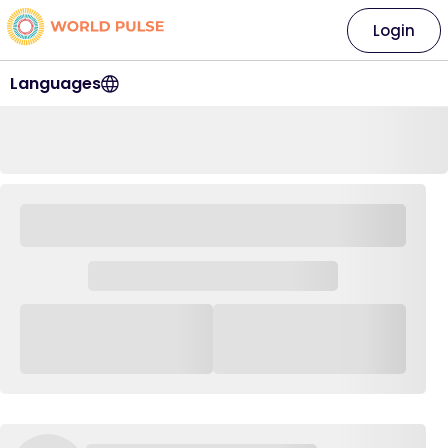
Login
Languages