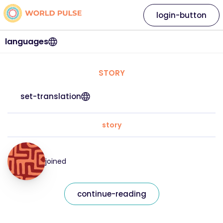
login-button
languages
STORY
set-translation
story
joined
continue-reading