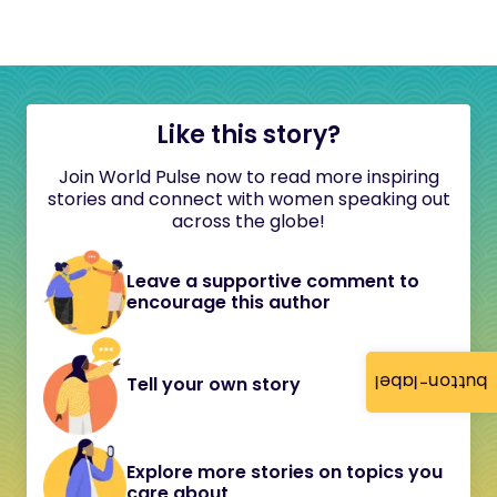
Like this story?
Join World Pulse now to read more inspiring
stories and connect with women speaking out
across the globe!
Leave a supportive comment to
encourage this author
button-label
Tell your own story
Explore more stories on topics you
care about