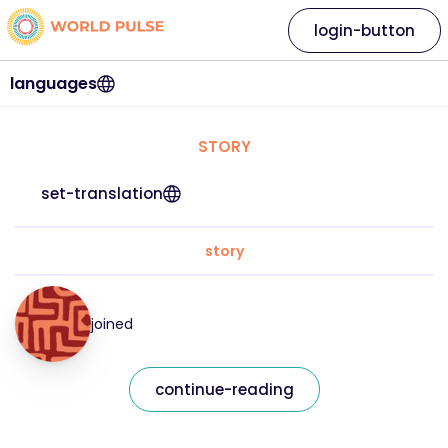
login-button
languages
STORY
set-translation
story
joined
continue-reading