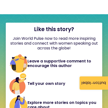
Like this story?
Join World Pulse now to read more inspiring
stories and connect with women speaking out
across the globe!
Leave a supportive comment to
encourage this author
button-label
Tell your own story
Explore more stories on topics you
care about