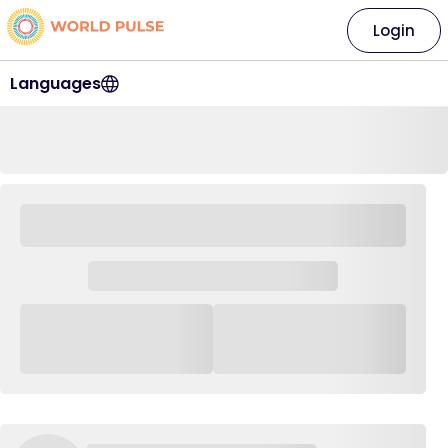
Login
Languages