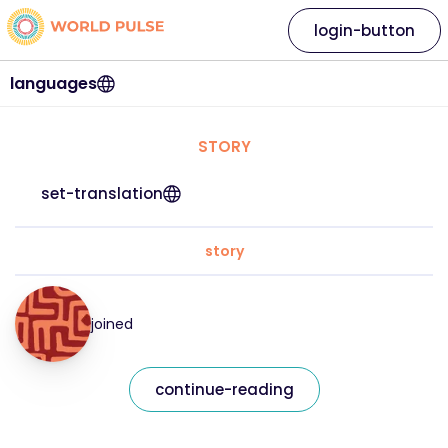
login-button
languages
STORY
set-translation
story
joined
continue-reading