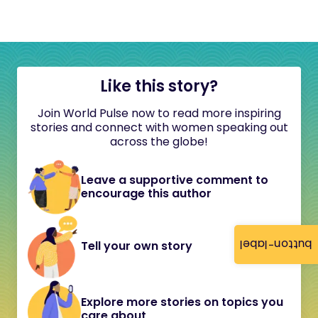
Like this story?
Join World Pulse now to read more inspiring
stories and connect with women speaking out
across the globe!
Leave a supportive comment to
encourage this author
button-label
Tell your own story
Explore more stories on topics you
care about