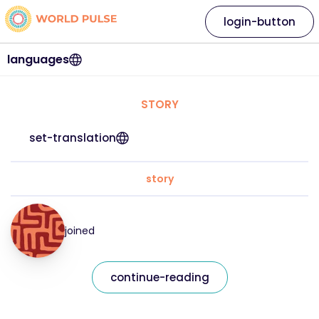
login-button
languages
STORY
set-translation
story
joined
continue-reading