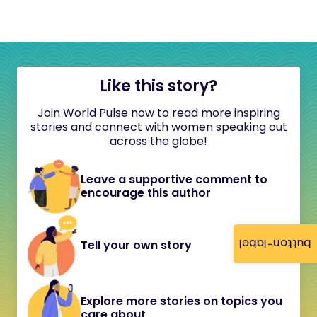
Like this story?
Join World Pulse now to read more inspiring
stories and connect with women speaking out
across the globe!
Leave a supportive comment to
encourage this author
button-label
Tell your own story
Explore more stories on topics you
care about