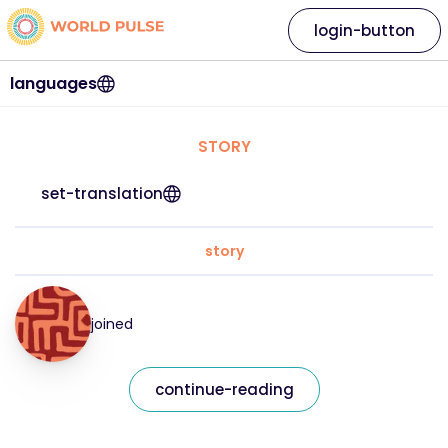
login-button
languages
STORY
set-translation
story
joined
continue-reading