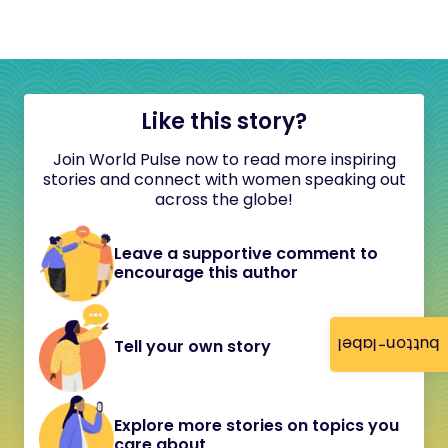
Like this story?
Join World Pulse now to read more inspiring
stories and connect with women speaking out
across the globe!
Leave a supportive comment to
encourage this author
button-label
Tell your own story
Explore more stories on topics you
care about