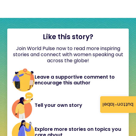
Like this story?
Join World Pulse now to read more inspiring
stories and connect with women speaking out
across the globe!
Leave a supportive comment to
encourage this author
button-label
Tell your own story
Explore more stories on topics you
care about