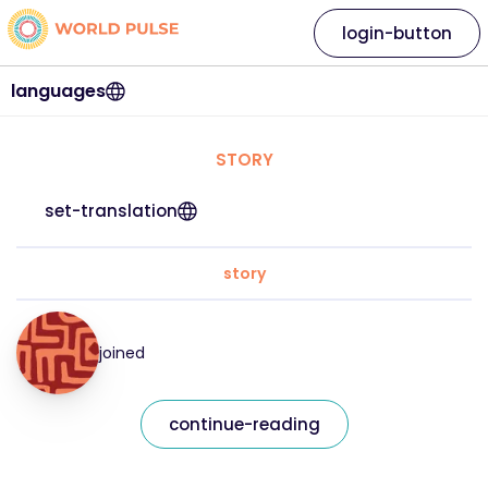
login-button
languages
STORY
set-translation
story
joined
continue-reading