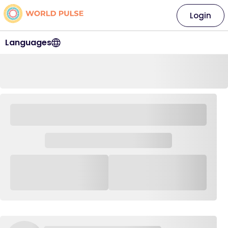
Login
Languages