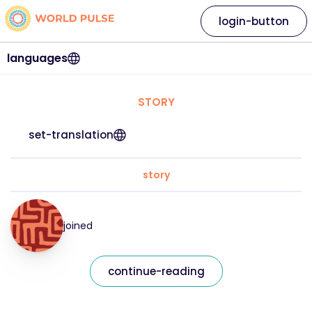
login-button
languages
STORY
set-translation
story
joined
continue-reading