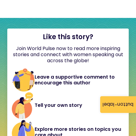
Like this story?
Join World Pulse now to read more inspiring
stories and connect with women speaking out
across the globe!
Leave a supportive comment to
encourage this author
button-label
Tell your own story
Explore more stories on topics you
care about