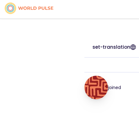
set-translation
joined