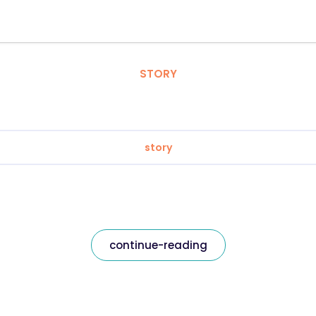
STORY
story
continue-reading