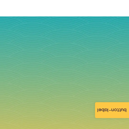
button-label