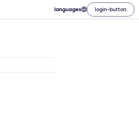
languages
login-button