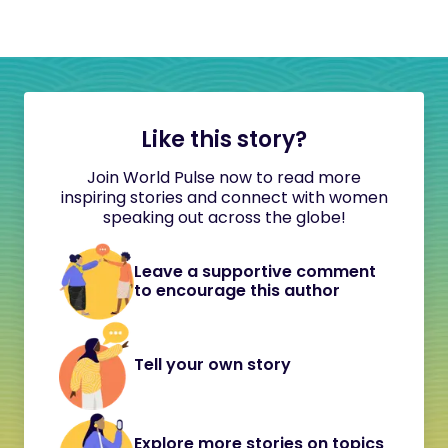
Like this story?
Join World Pulse now to read more
inspiring stories and connect with women
speaking out across the globe!
Leave a supportive comment
to encourage this author
Tell your own story
Explore more stories on topics