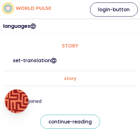
login-button
languages
STORY
set-translation
story
joined
continue-reading