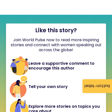
Like this story?
Join World Pulse now to read more inspiring
stories and connect with women speaking out
across the globe!
Leave a supportive comment to
encourage this author
button-label
Tell your own story
Explore more stories on topics you
care about