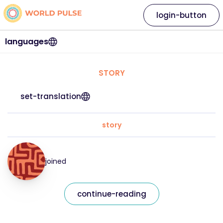
login-button
languages
STORY
set-translation
story
joined
continue-reading