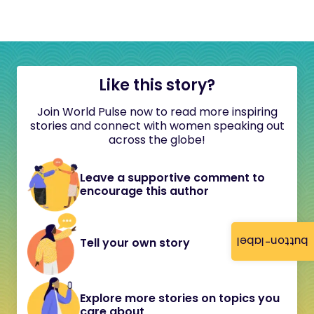
Like this story?
Join World Pulse now to read more inspiring
stories and connect with women speaking out
across the globe!
Leave a supportive comment to
encourage this author
button-label
Tell your own story
Explore more stories on topics you
care about