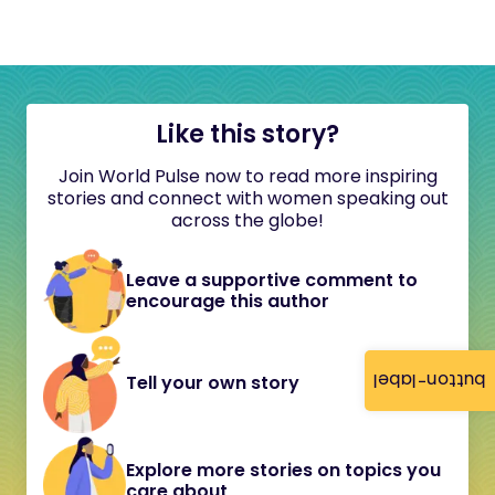
Like this story?
Join World Pulse now to read more inspiring
stories and connect with women speaking out
across the globe!
Leave a supportive comment to
encourage this author
button-label
Tell your own story
Explore more stories on topics you
care about