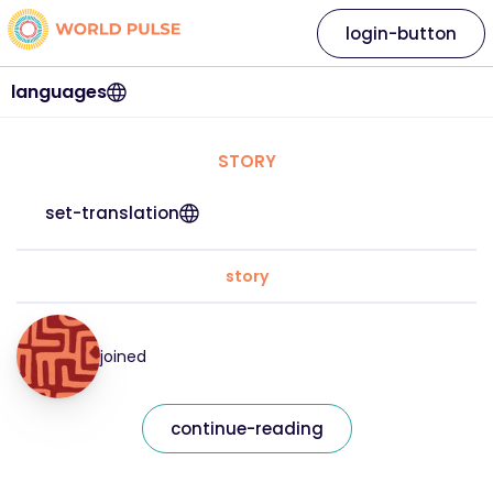
login-button
languages
STORY
set-translation
story
joined
continue-reading