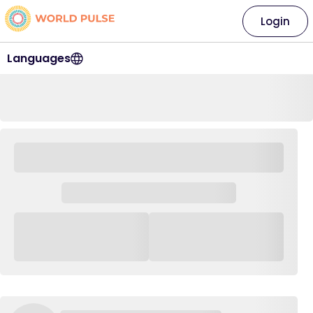
Login
Languages