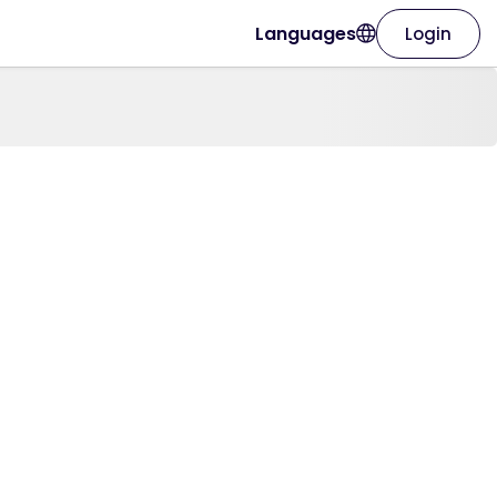
Languages
Login