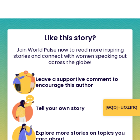
Like this story?
Join World Pulse now to read more inspiring
stories and connect with women speaking out
across the globe!
Leave a supportive comment to
encourage this author
button-label
Tell your own story
Explore more stories on topics you
care about