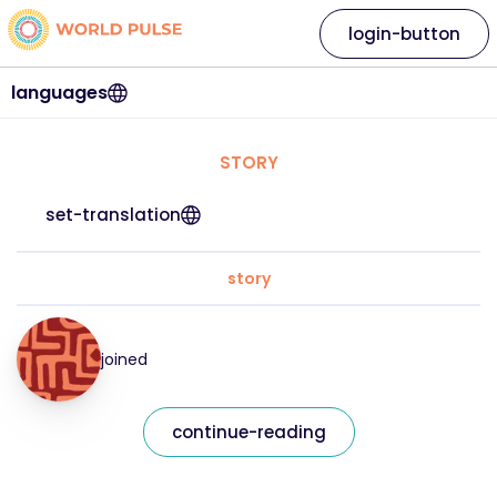
login-button
languages
STORY
set-translation
story
joined
continue-reading