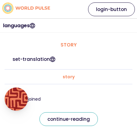
login-button
languages
STORY
set-translation
story
joined
continue-reading