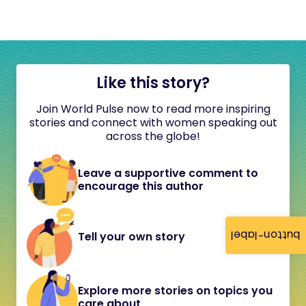
Like this story?
Join World Pulse now to read more inspiring
stories and connect with women speaking out
across the globe!
Leave a supportive comment to
encourage this author
button-label
Tell your own story
Explore more stories on topics you
care about