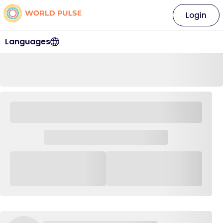
Login
Languages