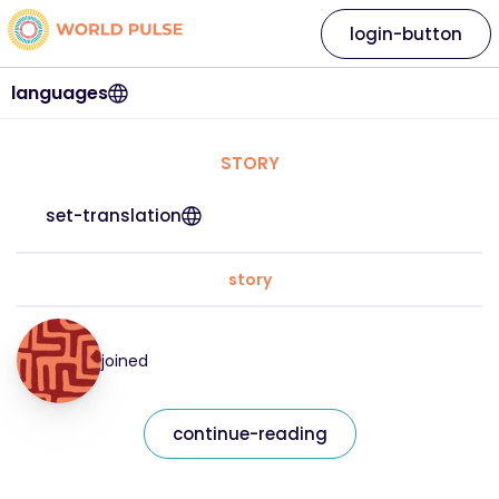
login-button
languages
STORY
set-translation
story
joined
continue-reading