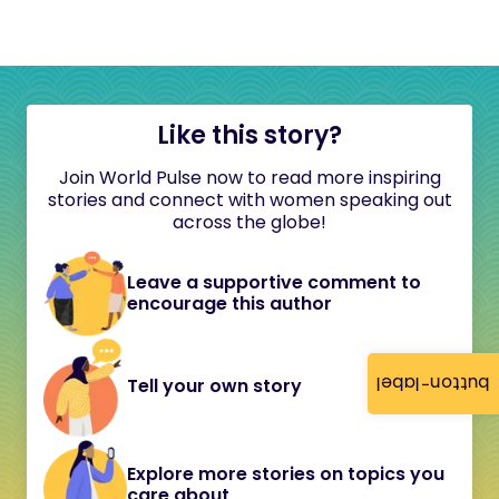
Like this story?
Join World Pulse now to read more inspiring
stories and connect with women speaking out
across the globe!
Leave a supportive comment to
encourage this author
button-label
Tell your own story
Explore more stories on topics you
care about