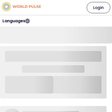
Login
Languages