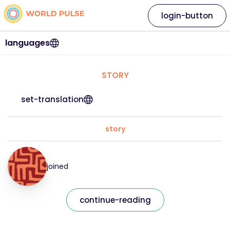
login-button
languages
STORY
set-translation
story
joined
continue-reading