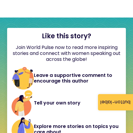
Like this story?
Join World Pulse now to read more inspiring
stories and connect with women speaking out
across the globe!
Leave a supportive comment to
encourage this author
button-label
Tell your own story
Explore more stories on topics you
care about