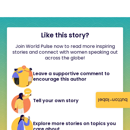
Like this story?
Join World Pulse now to read more inspiring
stories and connect with women speaking out
across the globe!
Leave a supportive comment to
encourage this author
button-label
Tell your own story
Explore more stories on topics you
care about