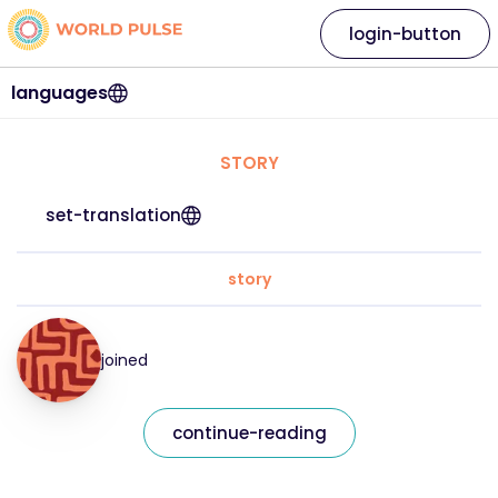
login-button
languages
STORY
set-translation
story
joined
continue-reading