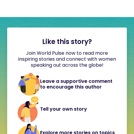
Like this story?
Join World Pulse now to read more
inspiring stories and connect with women
speaking out across the globe!
Leave a supportive comment
to encourage this author
Tell your own story
Explore more stories on topics