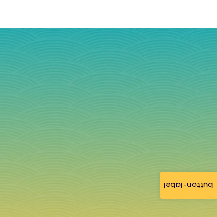
button-label