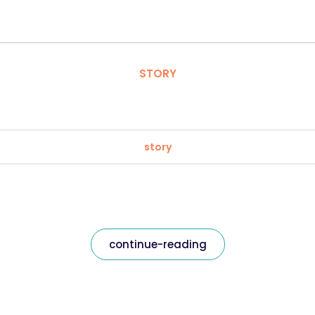
STORY
story
continue-reading