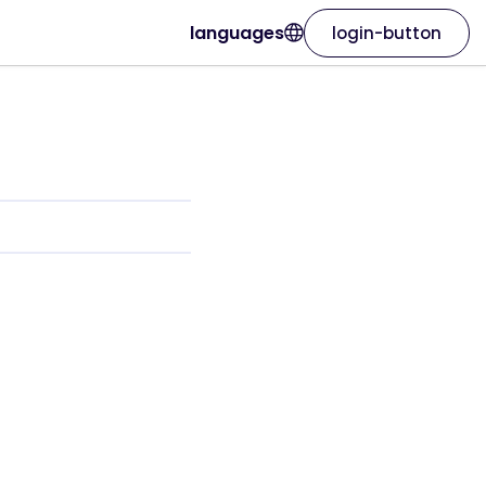
languages
login-button