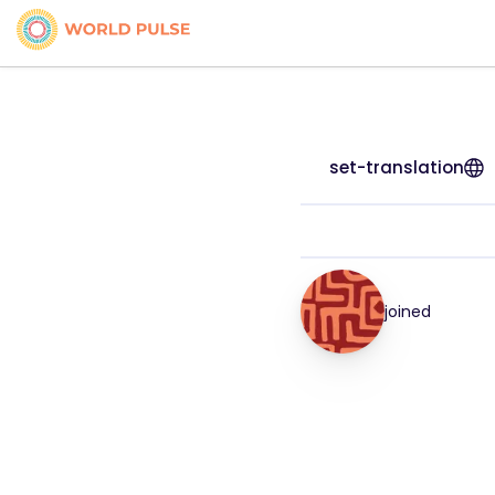
set-translation
joined