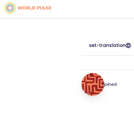
set-translation
joined