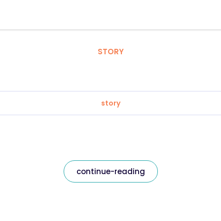
STORY
story
continue-reading