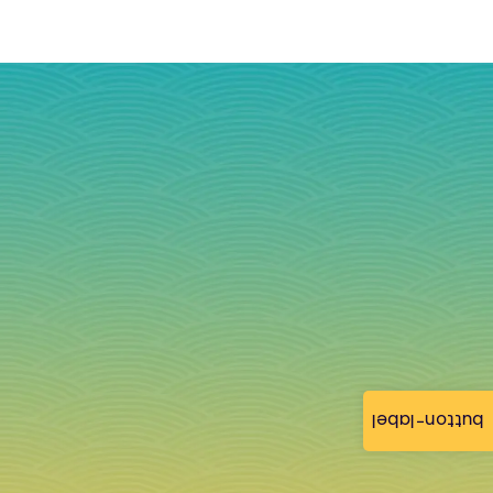
button-label