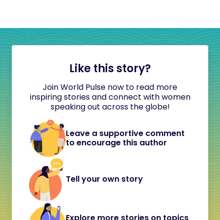
Like this story?
Join World Pulse now to read more
inspiring stories and connect with women
speaking out across the globe!
Leave a supportive comment
to encourage this author
Tell your own story
Explore more stories on topics