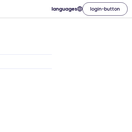
languages
login-button