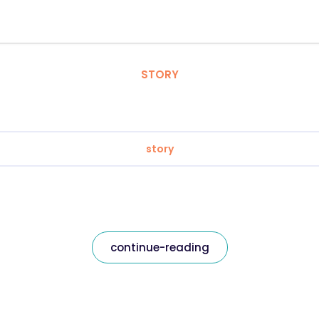
STORY
story
continue-reading