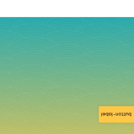
button-label