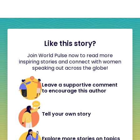
Like this story?
Join World Pulse now to read more
inspiring stories and connect with women
speaking out across the globe!
Leave a supportive comment
to encourage this author
Tell your own story
Explore more stories on topics