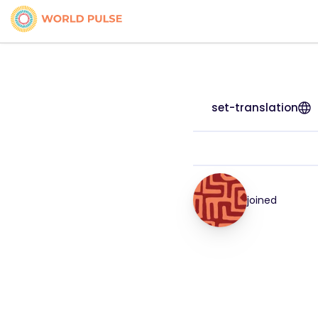
set-translation
joined