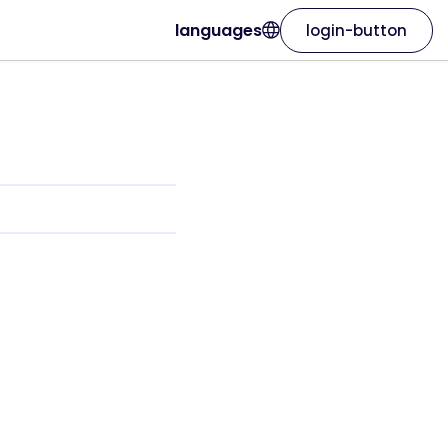
languages
login-button