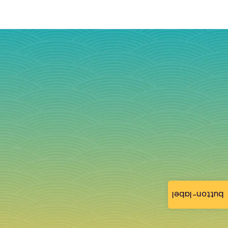
button-label