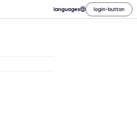
languages
login-button