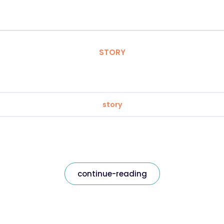
STORY
story
continue-reading