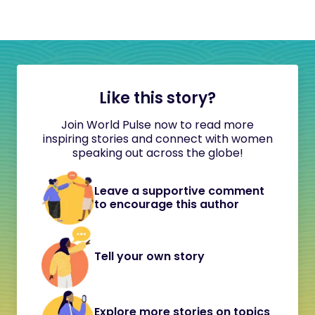
Like this story?
Join World Pulse now to read more
inspiring stories and connect with women
speaking out across the globe!
Leave a supportive comment
to encourage this author
Tell your own story
Explore more stories on topics