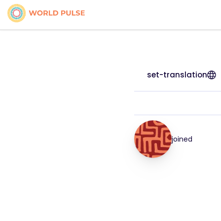
set-translation
joined