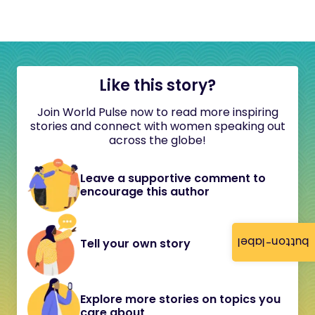
Like this story?
Join World Pulse now to read more inspiring
stories and connect with women speaking out
across the globe!
Leave a supportive comment to
encourage this author
button-label
Tell your own story
Explore more stories on topics you
care about