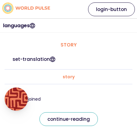
login-button
languages
STORY
set-translation
story
joined
continue-reading