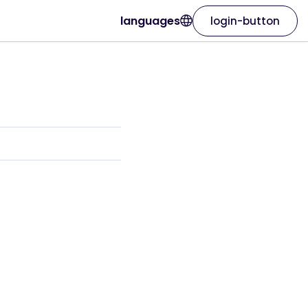
languages
login-button