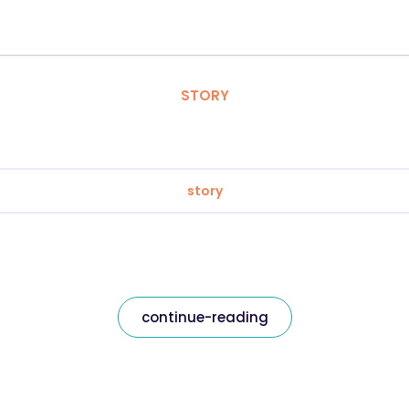
STORY
story
continue-reading