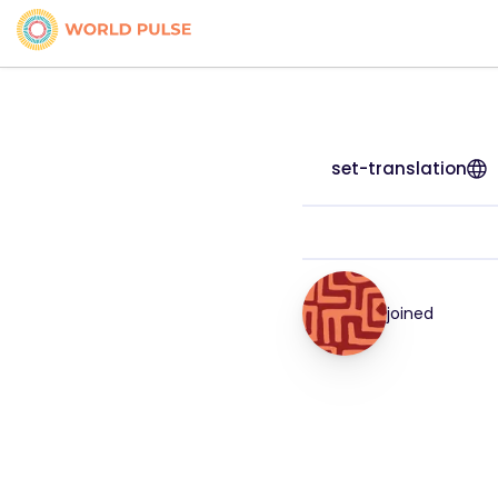
set-translation
joined