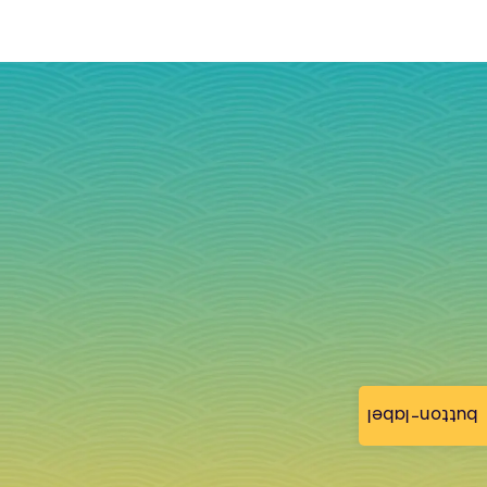
button-label