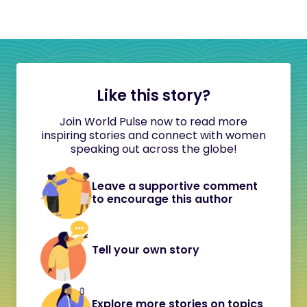
Like this story?
Join World Pulse now to read more
inspiring stories and connect with women
speaking out across the globe!
Leave a supportive comment
to encourage this author
Tell your own story
Explore more stories on topics