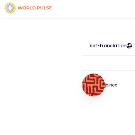
set-translation
joined