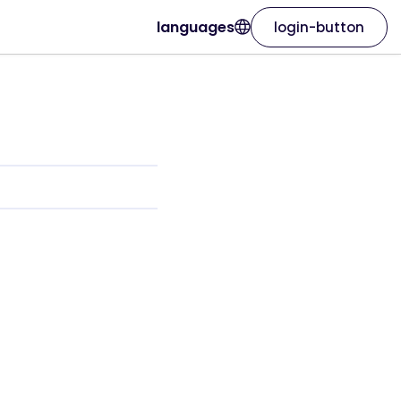
languages
login-button