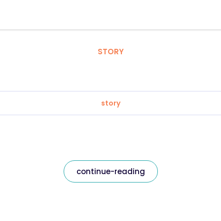
STORY
story
continue-reading