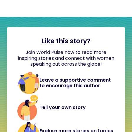
Like this story?
Join World Pulse now to read more
inspiring stories and connect with women
speaking out across the globe!
Leave a supportive comment
to encourage this author
Tell your own story
Explore more stories on topics