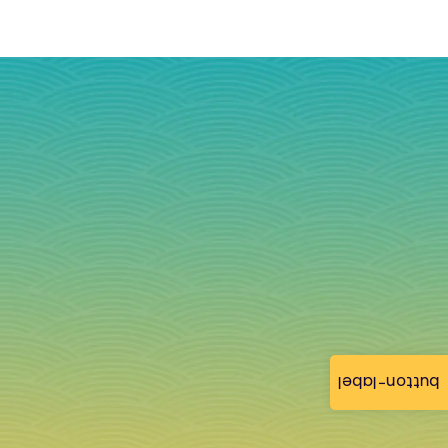
button-label