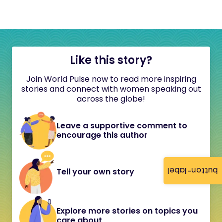
Like this story?
Join World Pulse now to read more inspiring
stories and connect with women speaking out
across the globe!
Leave a supportive comment to
encourage this author
button-label
Tell your own story
Explore more stories on topics you
care about