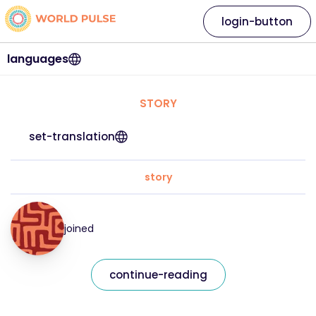
login-button
languages
STORY
set-translation
story
joined
continue-reading