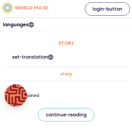
login-button
languages
STORY
set-translation
story
joined
continue-reading