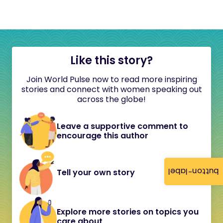
Like this story?
Join World Pulse now to read more inspiring
stories and connect with women speaking out
across the globe!
Leave a supportive comment to
encourage this author
button-label
Tell your own story
Explore more stories on topics you
care about