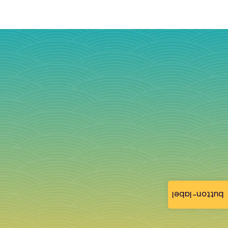
button-label