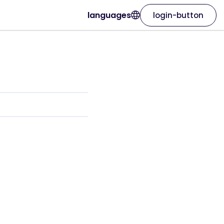
languages
login-button