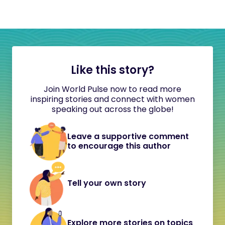
Like this story?
Join World Pulse now to read more
inspiring stories and connect with women
speaking out across the globe!
Leave a supportive comment
to encourage this author
Tell your own story
Explore more stories on topics