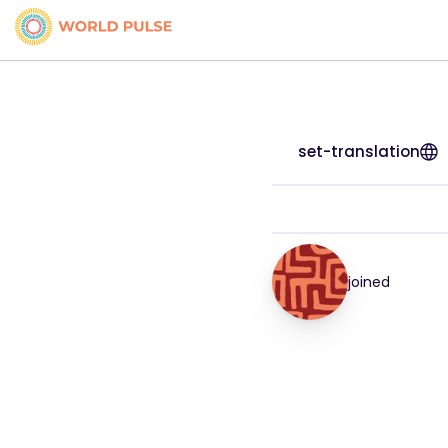
set-translation
joined