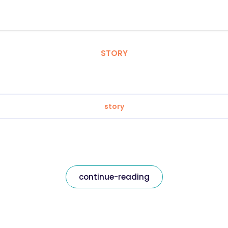
STORY
story
continue-reading